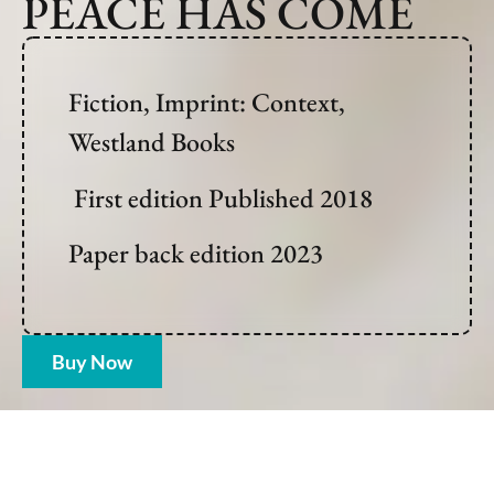
PEACE HAS COME
Fiction, Imprint: Context,
Westland Books
First edition Published 2018
Paper back edition 2023
Buy Now