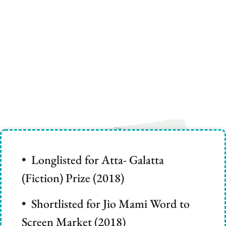
• Longlisted for Atta- Galatta
(Fiction) Prize (2018)
• Shortlisted for Jio Mami Word to
Screen Market (2018)