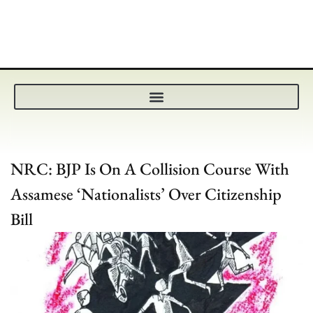
NRC: BJP Is On A Collision Course With
Assamese ‘Nationalists’ Over Citizenship
Bill