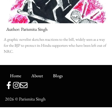
Author: Parismita Singh
A graphic novelist sketches reactions to the bill, widely seen as a way
for the BJP to protect its Hindu supporters who have been left out of
NRC.
Home
About
Blogs
2026
© Parismita Singh