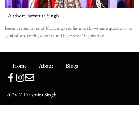
Author: Parismita Singh
Recent reiterations of Naga-inspired fashion shows raise questions on
symbolism, credit, context and history of “inspiration”
Home
About
Blogs
2026
© Parismita Singh