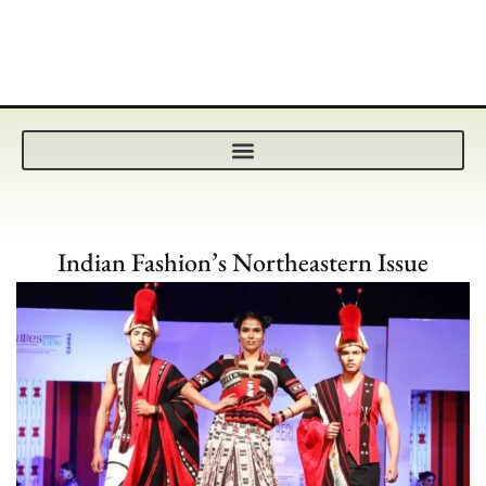
Indian Fashion’s Northeastern Issue