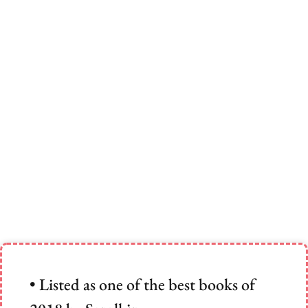
• Listed as one of the best books of