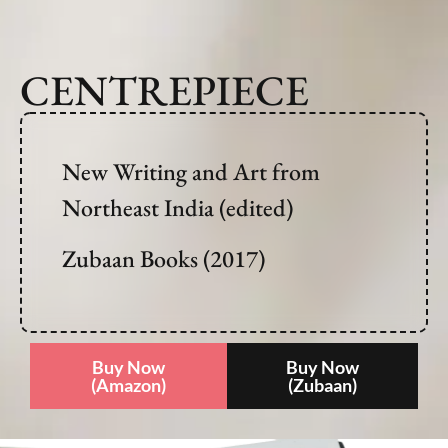
CENTREPIECE
New Writing and Art from
Northeast India (edited)
Zubaan Books (2017)
Buy Now
Buy Now
(Amazon)
(Zubaan)