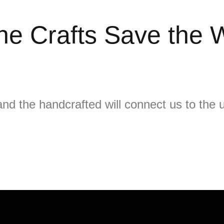
he Crafts Save the 
nd the handcrafted will connect us to the u