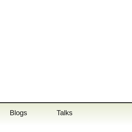
Blogs
Talks