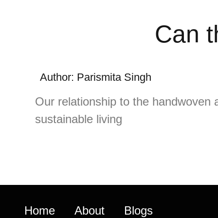
Can t
Author: Parismita Singh
Our relationship to the handwoven a
sustainable living
Home
About
Blogs