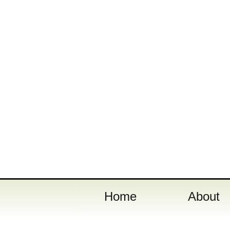
Home
About