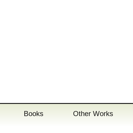
Books
Other Works