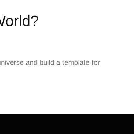
World?
niverse and build a template for