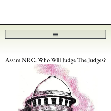
Assam NRC: Who Will Judge The Judges?