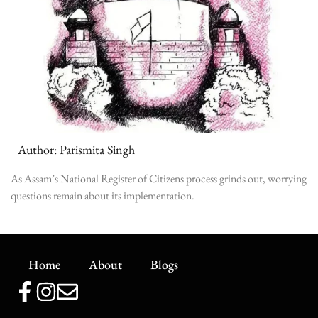
Author: Parismita Singh
As Assam’s National Register of Citizens process grinds out, worrying
questions remain about its implementation.
Home
About
Blogs